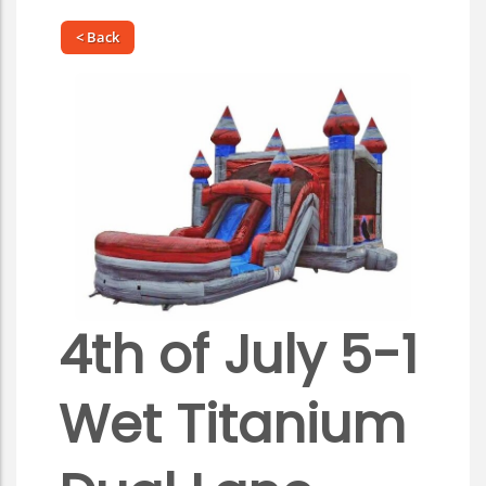
< Back
4th of July 5-1
Wet Titanium