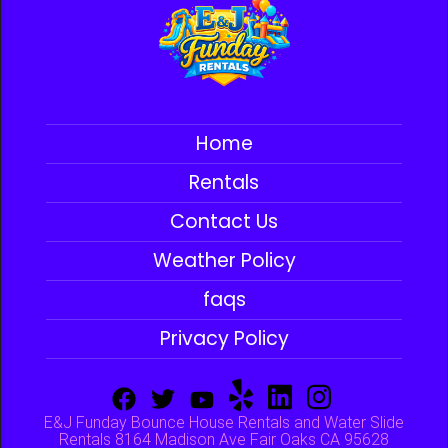
Home
Rentals
Contact Us
Weather Policy
faqs
Privacy Policy
E&J Funday Bounce House Rentals and Water Slide
Rentals 8164 Madison Ave Fair Oaks CA 95628