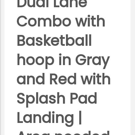
Dual Lane
Combo with
Basketball
hoop in Gray
and Red with
Splash Pad
Landing |