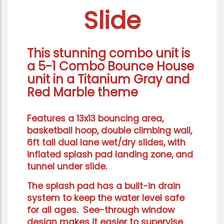
Slide
This stunning combo unit is
a 5-1
Combo Bounce House
unit
in a Titanium Gray and
Red Marble theme
Features a 13x13 bouncing area,
basketball hoop, double climbing wall,
6ft tall dual lane wet/dry slides, with
inflated splash pad landing zone, and
tunnel under slide.
The splash pad has a built-in drain
system to keep the water level safe
for all ages. See-through window
design makes it easier to supervise