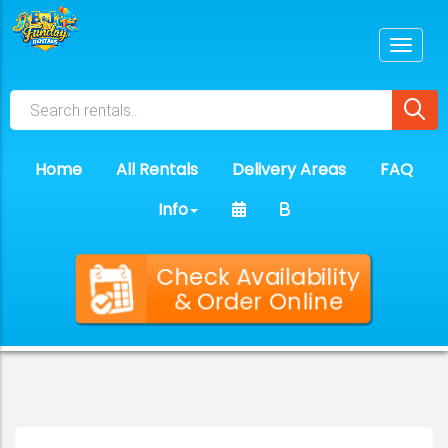
Home
All Rentals
Delivery Areas
FAQ
Info
Check Availability
& Order Online