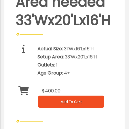
Area needed
33'Wx20'Lx16'H
Actual Size:
31'Wx16'Lx15'H
Setup Area:
33'Wx20'Lx16'H
Outlets:
1
Age Group:
4+
$400.00
Add To Cart