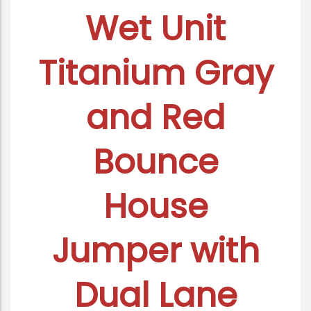
Wet Unit
Titanium Gray
and Red
Bounce
House
Jumper with
Dual Lane