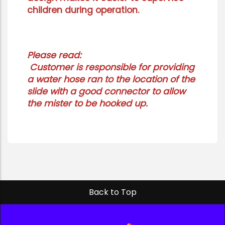
children during operation.
Please read:
Customer is responsible for providing
a water hose ran to the location of the
slide with a good connector to allow
the mister to be hooked up.
Back to Top