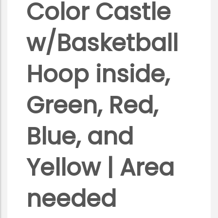
Color Castle
w/Basketball
Hoop inside,
Green, Red,
Blue, and
Yellow | Area
needed