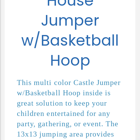
House
Jumper
w/Basketball
Hoop
This multi color Castle Jumper 
w/Basketball Hoop inside is 
great solution to keep your 
children entertained for any 
party, gathering, or event. The 
13x13 jumping area provides 