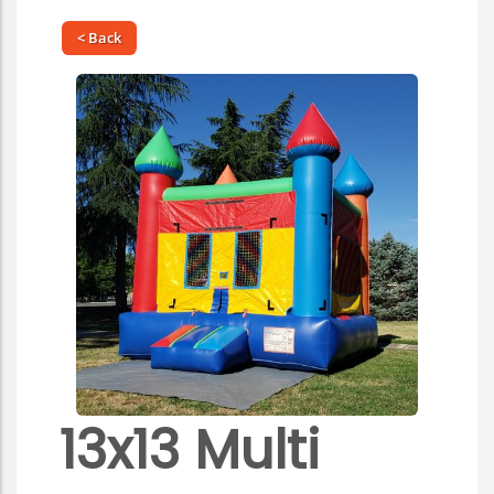
< Back
13x13 Multi