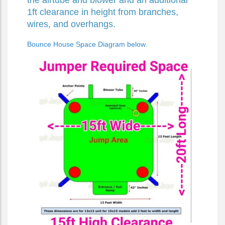
the airtube and blower and an additional
1ft clearance in height from branches,
wires, and overhangs.
Bounce House Space Diagram below.