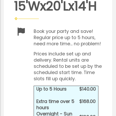
15'Wx20'Lx14'H
Book your party and save!
Regular price up to 5 hours,
need more time... no problem!
Prices include set up and
delivery. Rental units are
scheduled to be set up by the
scheduled start time. Time
slots fill up quickly.
Up to 5 Hours
$140.00
Extra time over 5
$168.00
hours
Overnight - Sun