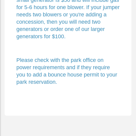
small generator is $50 and will include gas
for 5-6 hours for one blower. If your jumper
needs two blowers or you're adding a
concession, then you will need two
generators or order one of our larger
generators for $100.
Please check with the park office on
power requirements and if they require
you to add a bounce house permit to your
park reservation.