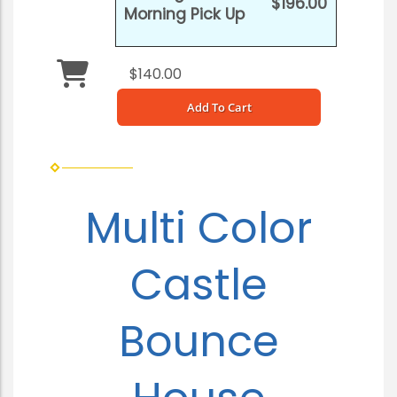
$196.00
Morning Pick Up
$140.00
Add To Cart
Multi Color
Castle
Bounce