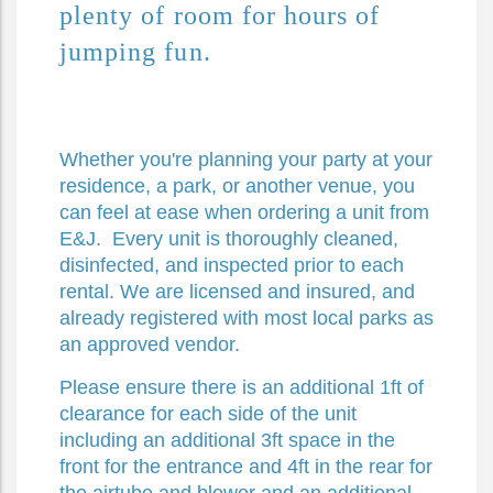
plenty of room for hours of 
jumping fun.
Whether you're planning your party at your
residence, a park, or another venue, you
can feel at ease when ordering a unit from
E&J. Every unit is thoroughly cleaned,
disinfected, and inspected prior to each
rental. We are licensed and insured, and
already registered with most local parks as
an approved vendor.
Please ensure there is an additional 1ft of
clearance for each side of the unit
including an additional 3ft space in the
front for the entrance and 4ft in the rear for