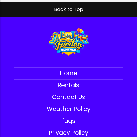
Back to Top
Home
Rentals
Contact Us
Weather Policy
faqs
Privacy Policy