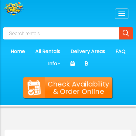
Home
All Rentals
Delivery Areas
FAQ
Info
Check Availability
& Order Online