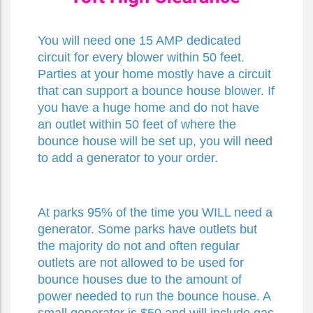
You will need one 15 AMP dedicated
circuit for every blower within 50 feet.
Parties at your home mostly have a circuit
that can support a bounce house blower. If
you have a huge home and do not have
an outlet within 50 feet of where the
bounce house will be set up, you will need
to add a generator to your order.
At parks 95% of the time you WILL need a
generator. Some parks have outlets but
the majority do not and often regular
outlets are not allowed to be used for
bounce houses due to the amount of
power needed to run the bounce house. A