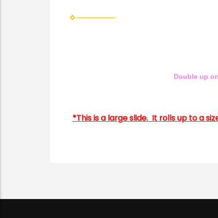
Double up on
*This is a large slide. It rolls up to a