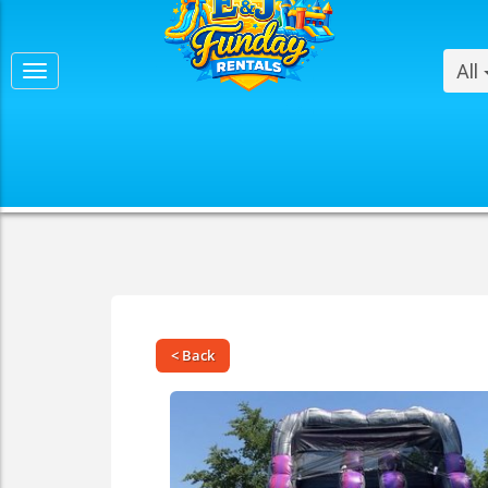
All
< Back