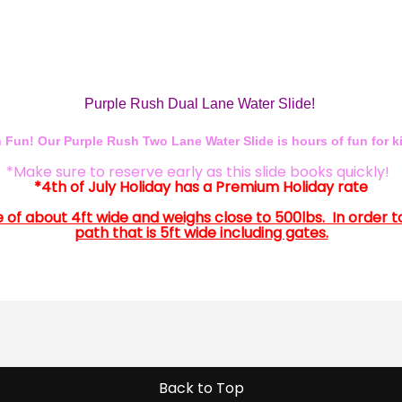
Purple Rush Dual Lane Water Slide!
 Fun! Our Purple Rush Two Lane Water Slide is hours of fun for ki
*Make sure to reserve early as this slide books quickly!
*4th of July Holiday has a Premium Holiday rate
 size of about 4ft wide and weighs close to 500lbs. In order 
path that is 5ft wide including gates.
Back to Top