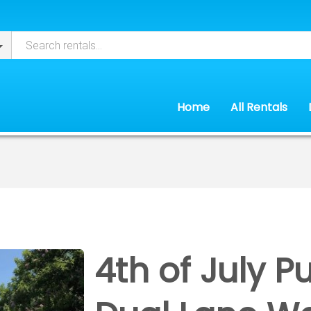
Home
All Rentals
4th of July P