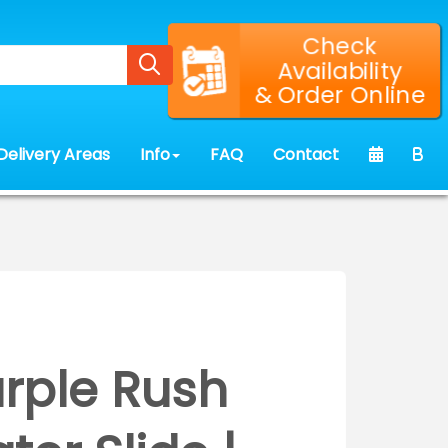
Check
Availability
& Order Online
Delivery Areas
Info
FAQ
Contact
urple Rush