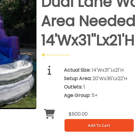
Dual Lane Wat
Area Neede
14'Wx31''Lx21'H
Actual Size:
14'Wx31''Lx21'H
Setup Area:
20'Wx36'Lx22'H
Outlets:
1
Age Group:
5+
$600.00
Add To Cart