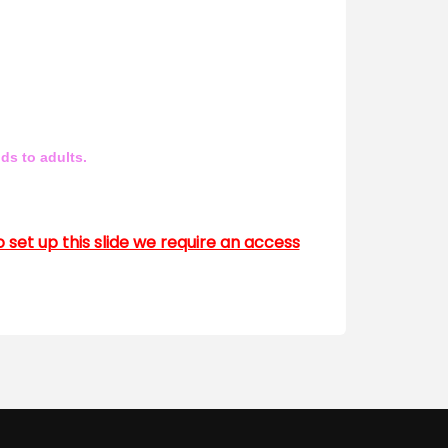
ds to adults.
to set up this slide we require an access