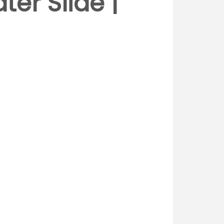
er Slide |
d