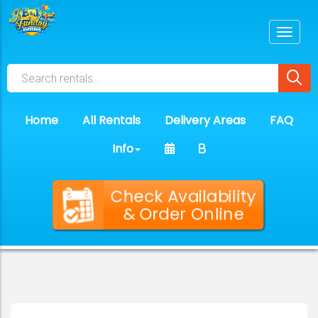
Home
All Rentals
Delivery Areas
FAQ
Info
Check Availability
& Order Online