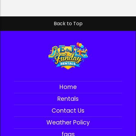
Back to Top
Home
Rentals
Contact Us
Weather Policy
faqs