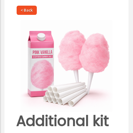
< Back
Additional kit