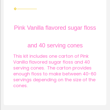
Pink Vanilla flavored sugar flos
s
and 40 serving cones
This kit includes one carton of Pink
Vanilla flavored sugar floss and 40
serving cones. The carton provides
enough floss to make between 40-60
servings depending on the size of the
cones.