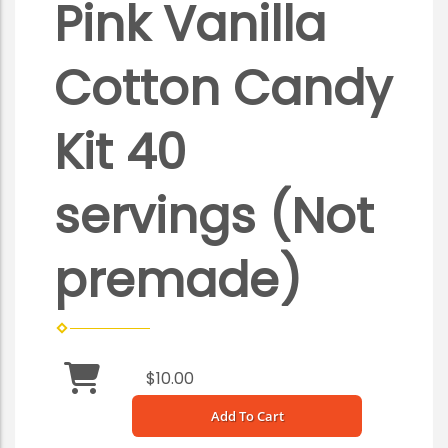
Pink Vanilla
Cotton Candy
Kit 40
servings (Not
premade)
$10.00
Add To Cart