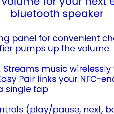
volume for your next e
bluetooth speaker
ing panel for convenient ch
fier pumps up the volume
, Streams music wirelessly
Easy Pair links your NFC-e
 single tap
ntrols (play/pause, next, 