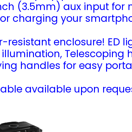
inch (3.5mm) aux input for
 for charging your smartph
resistant enclosure! ED li
r illumination, Telescoping 
ing handles for easy portab
able available upon reque