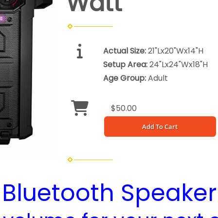
Watt
Actual Size:
21"Lx20"Wx14"H
Setup Area:
24"Lx24"Wx18"H
Age Group:
Adult
$50.00
Add To Cart
Bluetooth Speaker