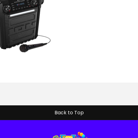
Back to Top