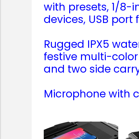
with presets, 1/8-
devices, USB port
Rugged IPX5 water-
festive multi-colo
and two side carry
Microphone with c