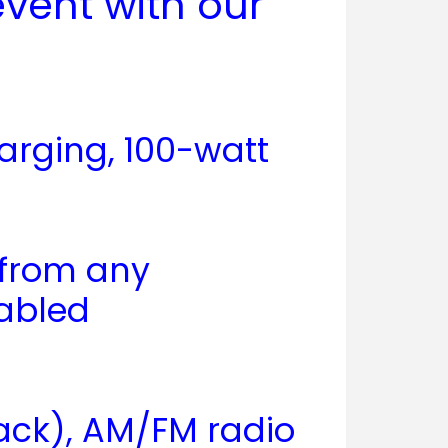
vent with our
arging, 100-watt
 from any
nabled
back), AM/FM radio