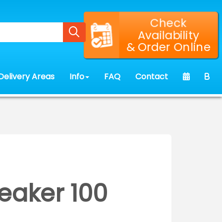
Check
Availability
& Order Online
Delivery Areas
Info
FAQ
Contact
eaker 100