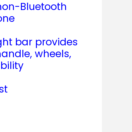
 non-Bluetooth
one
ght bar provides
handle, wheels,
ility
st