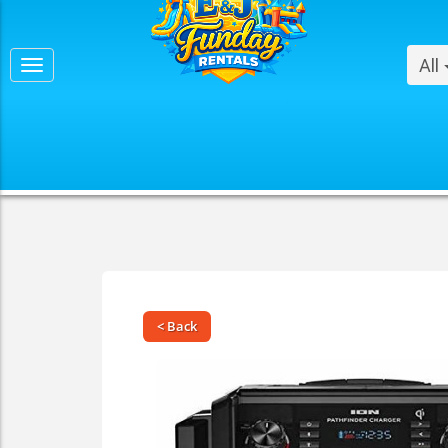
All
< Back