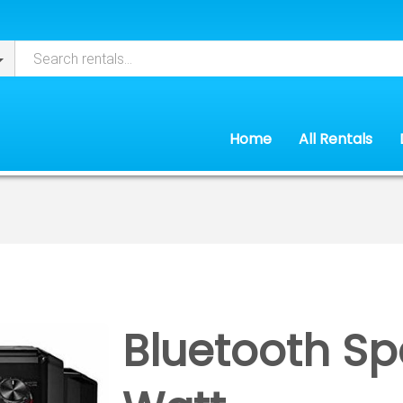
Home
All Rentals
Bluetooth Sp