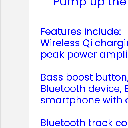
Pump up the 
Features include:
Wireless Qi charg
peak power ampli
Bass boost button
Bluetooth device, 
smartphone with a
Bluetooth track co