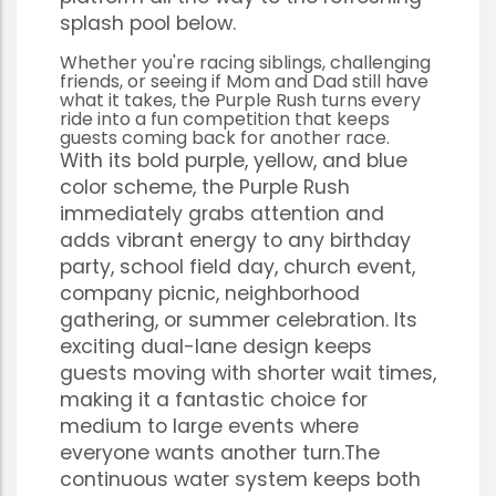
splash pool below.
Whether you're racing siblings, challenging
friends, or seeing if Mom and Dad still have
what it takes, the Purple Rush turns every
ride into a fun competition that keeps
guests coming back for another race.
With its bold purple, yellow, and blue
color scheme, the Purple Rush
immediately grabs attention and
adds vibrant energy to any birthday
party, school field day, church event,
company picnic, neighborhood
gathering, or summer celebration. Its
exciting dual-lane design keeps
guests moving with shorter wait times,
making it a fantastic choice for
medium to large events where
everyone wants another turn.The
continuous water system keeps both