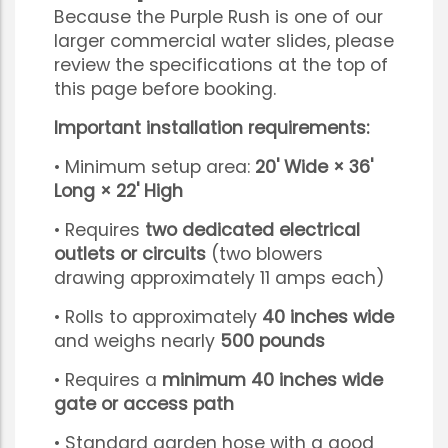
Because the Purple Rush is one of our
larger commercial water slides, please
review the specifications at the top of
this page before booking.
Important installation requirements:
• Minimum setup area:
20' Wide × 36'
Long × 22' High
• Requires
two dedicated electrical
outlets or circuits
(two blowers
drawing approximately 11 amps each)
• Rolls to approximately
40 inches wide
and weighs nearly
500 pounds
• Requires a
minimum 40 inches wide
gate or access path
• Standard garden hose with a good