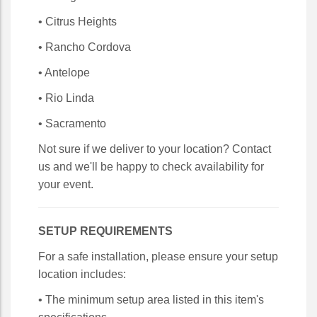
• Citrus Heights
• Rancho Cordova
• Antelope
• Rio Linda
• Sacramento
Not sure if we deliver to your location? Contact
us and we'll be happy to check availability for
your event.
SETUP REQUIREMENTS
For a safe installation, please ensure your setup
location includes:
• The minimum setup area listed in this item's