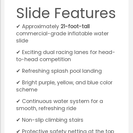
Slide Features
✔ Approximately
21-foot-tall
commercial-grade inflatable water
slide
✔ Exciting dual racing lanes for head-
to-head competition
✔ Refreshing splash pool landing
✔ Bright purple, yellow, and blue color
scheme
✔ Continuous water system for a
smooth, refreshing ride
✔ Non-slip climbing stairs
✔ Protective safety netting at the top