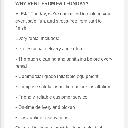
WHY RENT FROM E&J FUNDAY?
At E&J Funday, we're committed to making your
event safe, fun, and stress-free from start to
finish.
Every rental includes:
• Professional delivery and setup
• Thorough cleaning and sanitizing before every
rental
• Commercial-grade inflatable equipment
• Complete safety inspection before installation
• Friendly, reliable customer service
• On-time delivery and pickup
• Easy online reservations
Our goal is simple: provide clean, safe, high-