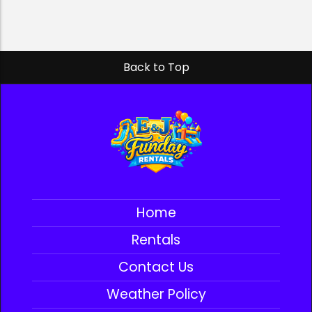
Back to Top
Home
Rentals
Contact Us
Weather Policy