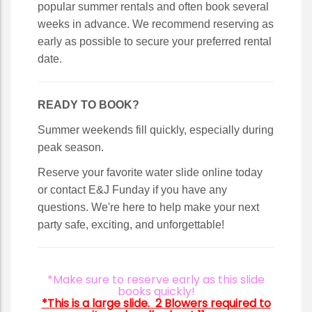
popular summer rentals and often book several
weeks in advance. We recommend reserving as
early as possible to secure your preferred rental
date.
READY TO BOOK?
Summer weekends fill quickly, especially during
peak season.
Reserve your favorite water slide online today
or contact E&J Funday if you have any
questions. We're here to help make your next
party safe, exciting, and unforgettable!
*Make sure to reserve early as this slide
books quickly!
*This is a large slide. 2 Blowers required to