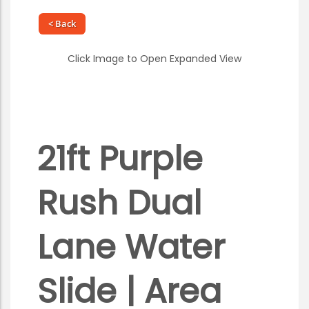
< Back
Click Image to Open Expanded View
21ft Purple
Rush Dual
Lane Water
Slide | Area