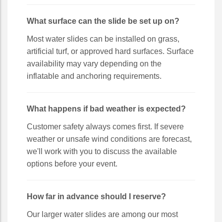
What surface can the slide be set up on?
Most water slides can be installed on grass,
artificial turf, or approved hard surfaces. Surface
availability may vary depending on the
inflatable and anchoring requirements.
What happens if bad weather is expected?
Customer safety always comes first. If severe
weather or unsafe wind conditions are forecast,
we'll work with you to discuss the available
options before your event.
How far in advance should I reserve?
Our larger water slides are among our most