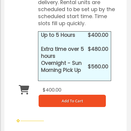
delivery. Rental units are
scheduled to be set up by the
scheduled start time. Time
slots fill up quickly.
Up to 5 Hours
$400.00
Extra time over 5
$480.00
hours
Overnight - Sun
$560.00
Morning Pick Up
$400.00
Add To Cart