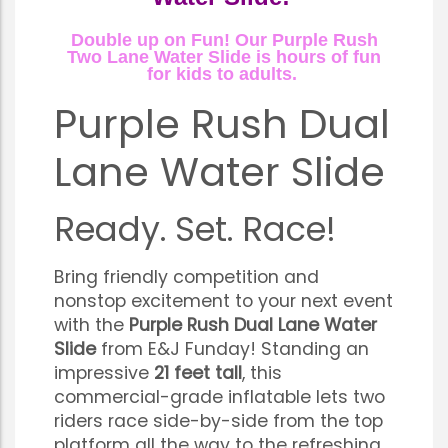
Double up on Fun! Our Purple Rush
Two Lane Water Slide is hours of fun
for kids to adults.
Purple Rush Dual
Lane Water Slide
Ready. Set. Race!
Bring friendly competition and
nonstop excitement to your next event
with the
Purple Rush Dual Lane Water
Slide
from E&J Funday! Standing an
impressive
21 feet tall
, this
commercial-grade inflatable lets two
riders race side-by-side from the top
platform all the way to the refreshing