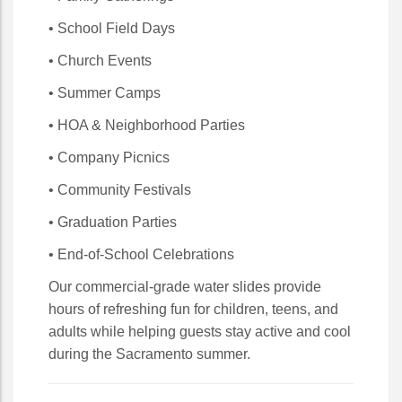
• School Field Days
• Church Events
• Summer Camps
• HOA & Neighborhood Parties
• Company Picnics
• Community Festivals
• Graduation Parties
• End-of-School Celebrations
Our commercial-grade water slides provide
hours of refreshing fun for children, teens, and
adults while helping guests stay active and cool
during the Sacramento summer.