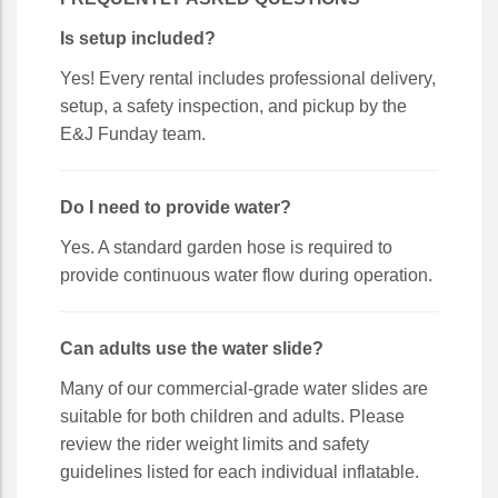
Is setup included?
Yes! Every rental includes professional delivery,
setup, a safety inspection, and pickup by the
E&J Funday team.
Do I need to provide water?
Yes. A standard garden hose is required to
provide continuous water flow during operation.
Can adults use the water slide?
Many of our commercial-grade water slides are
suitable for both children and adults. Please
review the rider weight limits and safety
guidelines listed for each individual inflatable.