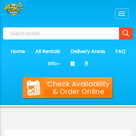
Home
All Rentals
Delivery Areas
FAQ
Info
Check Availability
& Order Online