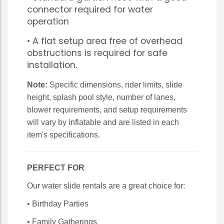
connector required for water
operation
• A flat setup area free of overhead
obstructions is required for safe
installation.
Note:
Specific dimensions, rider limits, slide
height, splash pool style, number of lanes,
blower requirements, and setup requirements
will vary by inflatable and are listed in each
item's specifications.
PERFECT FOR
Our water slide rentals are a great choice for:
• Birthday Parties
• Family Gatherings