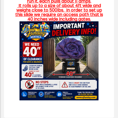
run it, each pulls about 11 amps.
It rolls up to a size of about 4ft wide and
weighs close to 500lbs. In order to set up
this slide we require an access path that is
40 inches wide including gates.