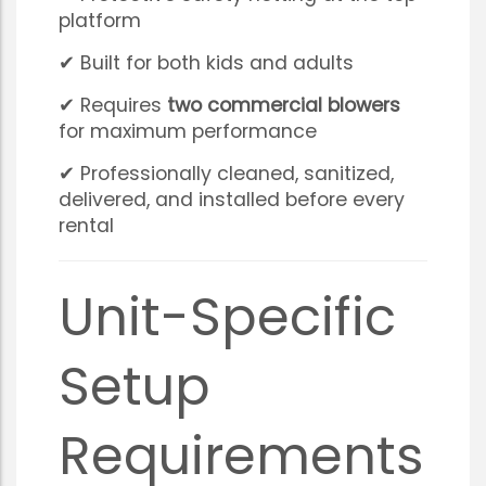
platform
✔ Built for both kids and adults
✔ Requires
two commercial blowers
for maximum performance
✔ Professionally cleaned, sanitized,
delivered, and installed before every
rental
Unit-Specific
Setup
Requirements