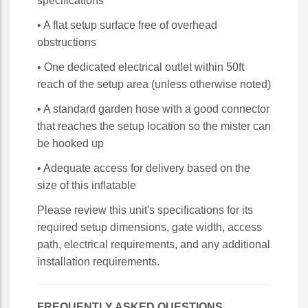
specifications
• A flat setup surface free of overhead
obstructions
• One dedicated electrical outlet within 50ft
reach of the setup area (unless otherwise noted)
• A standard garden hose with a good connector
that reaches the setup location so the mister can
be hooked up
• Adequate access for delivery based on the
size of this inflatable
Please review this unit's specifications for its
required setup dimensions, gate width, access
path, electrical requirements, and any additional
installation requirements.
FREQUENTLY ASKED QUESTIONS