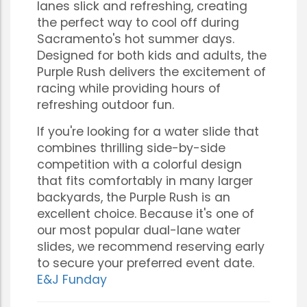
lanes slick and refreshing, creating
the perfect way to cool off during
Sacramento's hot summer days.
Designed for both kids and adults, the
Purple Rush delivers the excitement of
racing while providing hours of
refreshing outdoor fun.
If you're looking for a water slide that
combines thrilling side-by-side
competition with a colorful design
that fits comfortably in many larger
backyards, the Purple Rush is an
excellent choice. Because it's one of
our most popular dual-lane water
slides, we recommend reserving early
to secure your preferred event date.
E&J Funday