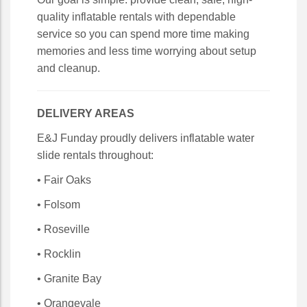
quality inflatable rentals with dependable
service so you can spend more time making
memories and less time worrying about setup
and cleanup.
DELIVERY AREAS
E&J Funday proudly delivers inflatable water
slide rentals throughout:
• Fair Oaks
• Folsom
• Roseville
• Rocklin
• Granite Bay
• Orangevale