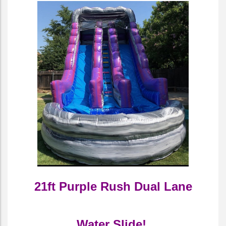
21ft Purple Rush Dual Lane
Water Slide!