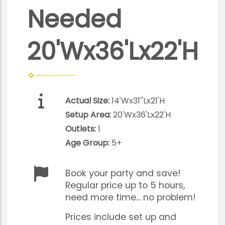
Needed
20'Wx36'Lx22'H
Actual Size:
14'Wx31''Lx21'H
Setup Area:
20'Wx36'Lx22'H
Outlets:
1
Age Group:
5+
Book your party and save!
Regular price up to 5 hours,
need more time... no problem!
Prices include set up and